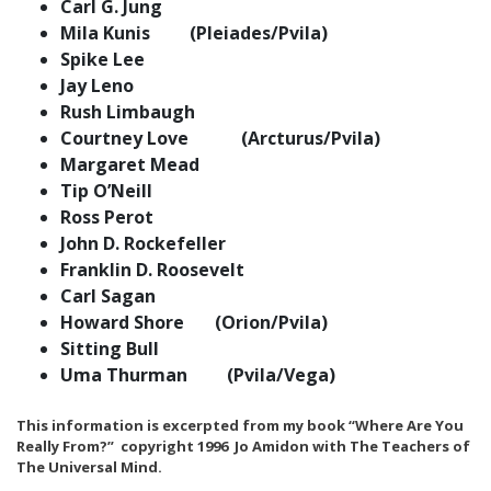
Carl G. Jung
Mila Kunis (Pleiades/Pvila)
Spike Lee
Jay Leno
Rush Limbaugh
Courtney Love (Arcturus/Pvila)
Margaret Mead
Tip O’Neill
Ross Perot
John D. Rockefeller
Franklin D. Roosevelt
Carl Sagan
Howard Shore (Orion/Pvila)
Sitting Bull
Uma Thurman (Pvila/Vega)
This information is excerpted from my book “Where Are You
Really From?” copyright 1996 Jo Amidon with The Teachers of
The Universal Mind.