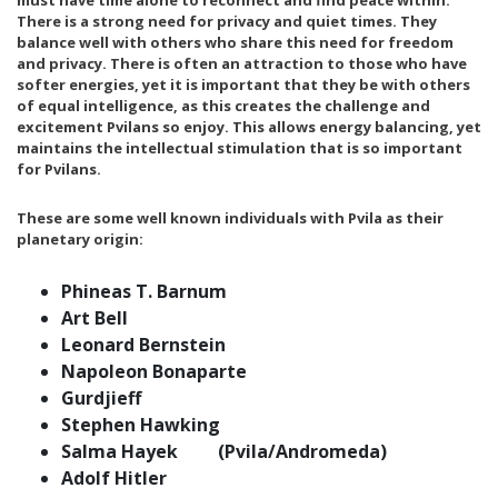
must have time alone to reconnect and find peace within.
There is a strong need for privacy and quiet times. They
balance well with others who share this need for freedom
and privacy. There is often an attraction to those who have
softer energies, yet it is important that they be with others
of equal intelligence, as this creates the challenge and
excitement Pvilans so enjoy. This allows energy balancing, yet
maintains the intellectual stimulation that is so important
for Pvilans.
These are some well known individuals with Pvila as their
planetary origin:
Phineas T. Barnum
Art Bell
Leonard Bernstein
Napoleon Bonaparte
Gurdjieff
Stephen Hawking
Salma Hayek (Pvila/Andromeda)
Adolf Hitler