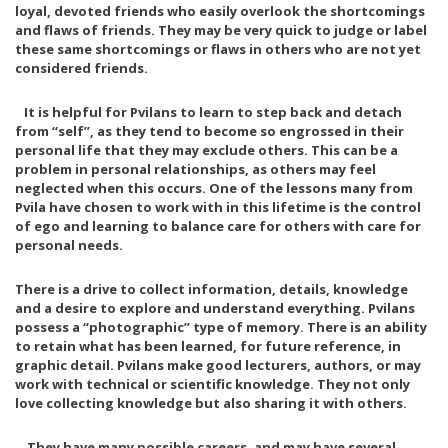
loyal, devoted friends who easily overlook the shortcomings
and flaws of friends. They may be very quick to judge or label
these same shortcomings or flaws in others who are not yet
considered friends.
It is helpful for Pvilans to learn to step back and detach
from “self”, as they tend to become so engrossed in their
personal life that they may exclude others. This can be a
problem in personal relationships, as others may feel
neglected when this occurs. One of the lessons many from
Pvila have chosen to work with in this lifetime is the control
of ego and learning to balance care for others with care for
personal needs.
There is a drive to collect information, details, knowledge
and a desire to explore and understand everything. Pvilans
possess a “photographic” type of memory. There is an ability
to retain what has been learned, for future reference, in
graphic detail. Pvilans make good lecturers, authors, or may
work with technical or scientific knowledge. They not only
love collecting knowledge but also sharing it with others.
They have many possible careers, and may have several