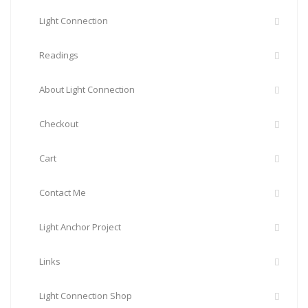
Light Connection
Readings
About Light Connection
Checkout
Cart
Contact Me
Light Anchor Project
Links
Light Connection Shop