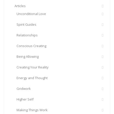
Articles
Unconditional Love
Spirit Guides
Relationships
Conscious Creating
Being Allowing
Creating Your Reality
Energy and Thought
Gridwork
Higher Self
Making Things Work