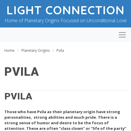
LIGHT CONNECTION
Home of Planetary Origins Focused on Unconditional Love
Home
Planetary Origins
Pvila
PVILA
B
P
Y
O
B
PVILA
S
L
T
E
E
S
D
Those who have Pvila as their planetary origin have strong
S
O
I
N
personalities, strong abilities and much pride. There is a
N
J
strong sense of humor and desire to be the focus of
G
U
attention. These are often “class clown” or “life of the party”
F
L