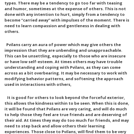
types. There may be a tendency to go too far with teasing
E
Y
and humor, sometimes at the expense of others. This is not
A
7
T
,
done with any intention to hurt, simply from a tendency to
H
2
become “carried away” with impulses of the moment. There is
E
0
need to learn compassion and gentleness in dealing with
R
1
others.
8
J
A
Pvilans carry an aura of power which may give others the
N
impression that they are unbending and unapproachable.
U
This can be unsettling, especially to those who are insecure
A
or have low self-esteem. At times others may have trouble
R
Y
understanding and coping with Pvilans, as they can come
1
across as a bit overbearing. It may be necessary to work with
5
modifying behavior patterns, and softening the approach
,
used in interactions with others,
2
0
2
It is good for others to look beyond the forceful exterior,
1
this allows the kindness within to be seen. When this is done,
it will be found that Pvilans are very caring, and will do much
to help those they feel are true friends and are deserving of
their aid. At times they may do too much for friends, and may
need to step back and allow others their learning
experiences. Those close to Pvilans, will find them to be very