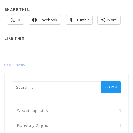
SHARE THIS:
X
Facebook
Tumblr
More
LIKE THIS:
0 Comments
Search
for:
Website updates!
Planetary Origins