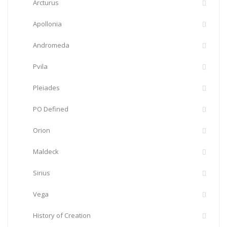
Arcturus
Apollonia
Andromeda
Pvila
Pleiades
PO Defined
Orion
Maldeck
Sirius
Vega
History of Creation