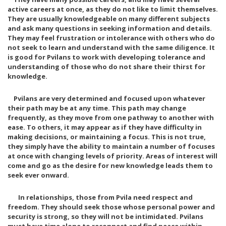
active careers at once, as they do not like to limit themselves.
They are usually knowledgeable on many different subjects
and ask many questions in seeking information and details.
They may feel frustration or intolerance with others who do
not seek to learn and understand with the same diligence. It
is good for Pvilans to work with developing tolerance and
understanding of those who do not share their thirst for
knowledge.
Pvilans are very determined and focused upon whatever
their path may be at any time. This path may change
frequently, as they move from one pathway to another with
ease. To others, it may appear as if they have difficulty in
making decisions, or maintaining a focus. This is not true,
they simply have the ability to maintain a number of focuses
at once with changing levels of priority. Areas of interest will
come and go as the desire for new knowledge leads them to
seek ever onward.
In relationships, those from Pvila need respect and
freedom. They should seek those whose personal power and
security is strong, so they will not be intimidated. Pvilans