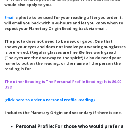
would also apply to you.
Email
a photo to be used for your reading after you order it. I
will email you back within 48 hours and let you know when to
expect your Planetary Origin Reading back via email.
The photo does not need to be new, or good. One that
shows your eyes and does not involve you wearing sunglasses
is preferred. (Regular glasses are fine.)Selfies work great!
(The eyes are the doorway to the spirit!) I also do need your
name to put on the reading, or the name of the person the
reading is for.
The other Reading is The Personal Profile Reading: It is 80.00
USD.
(
click here to order a Personal Profile Reading)
Includes the Planetary Origin and secondary if there is one.
Personal Profile: For those who would prefer a