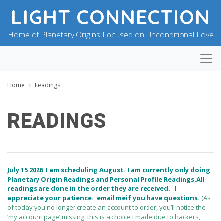
LIGHT CONNECTION
Home of Planetary Origins Focused on Unconditional Love
Home
Readings
READINGS
B
P
Y
O
B
S
L
T
July 15 2026
I am scheduling August. I am currently only doing
E
E
Planetary Origin Readings and Personal Profile Readings.All
S
D
readings are done in the order they are received. I
S
O
I
N
appreciate your patience.
email me
if you have questions.
(As
N
J
of today you no longer create an account to order, you’ll notice the
G
U
‘my account page’ missing. this is a choice I made due to hackers,
F
L