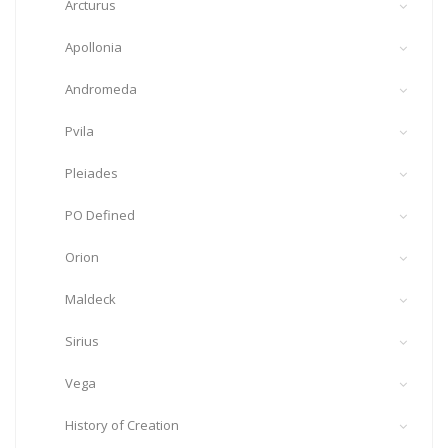
Arcturus
Apollonia
Andromeda
Pvila
Pleiades
PO Defined
Orion
Maldeck
Sirius
Vega
History of Creation