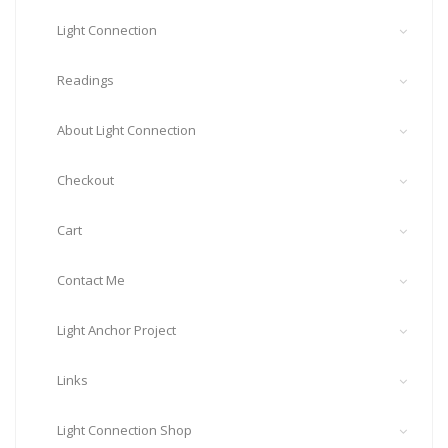
Light Connection
Readings
About Light Connection
Checkout
Cart
Contact Me
Light Anchor Project
Links
Light Connection Shop