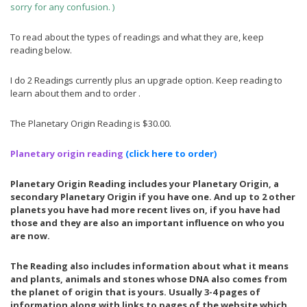
sorry for any confusion. )
E
Y
A
7
T
,
To read about the types of readings and what they are, keep
H
2
reading below.
E
0
R
1
8
I do 2 Readings currently plus an upgrade option. Keep reading to
J
learn about them and to order .
U
L
Y
The Planetary Origin Reading is $30.00.
1
5
,
Planetary origin reading
(
click here to order)
2
0
Planetary Origin Reading includes your Planetary Origin, a
2
secondary Planetary Origin if you have one. And up to 2 other
6
planets you have had more recent lives on, if you have had
those and they are also an important influence on who you
are now.
The Reading also includes information about what it means
and plants, animals and stones whose DNA also comes from
the planet of origin that is yours. Usually 3-4 pages of
information along with links to pages of the website which