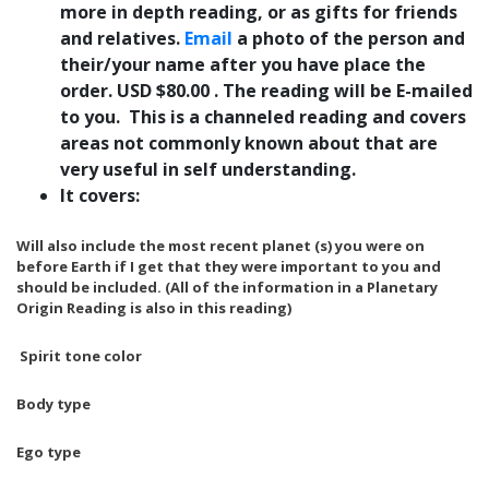
more in depth reading, or as gifts for friends
and relatives.
Email
a photo of the person and
their/your name after you have place the
order. USD $80.00 . The reading will be E-mailed
to you. This is a channeled reading and covers
areas not commonly known about that are
very useful in self understanding.
It covers:
Will also include the most recent planet (s) you were on
before Earth if I get that they were important to you and
should be included.
(All of the information in a Planetary
Origin Reading is also in this reading)
Spirit tone color
Body type
Ego type