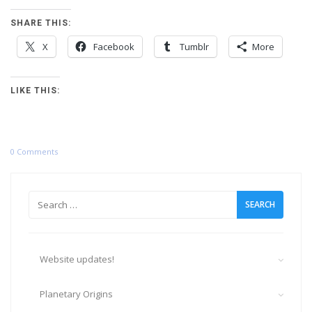
SHARE THIS:
X
Facebook
Tumblr
More
LIKE THIS:
0 Comments
Search
for:
Website updates!
Planetary Origins