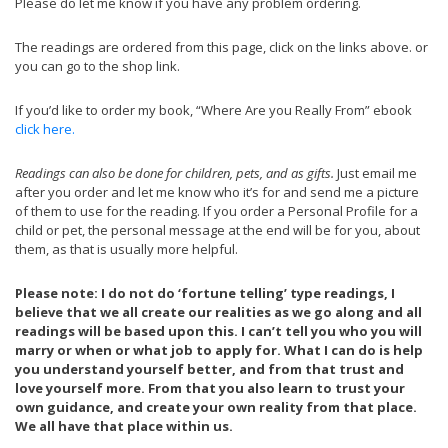
Please do let me know if you have any problem ordering.
The readings are ordered from this page, click on the links above. or
you can go to the shop link.
If you’d like to order my book, “Where Are you Really From” ebook
click here.
Readings can also be done for children, pets, and as gifts.
Just email me
after you order and let me know who it’s for and send me a picture
of them to use for the reading. If you order a Personal Profile for a
child or pet, the personal message at the end will be for you, about
them, as that is usually more helpful.
Please note: I do not do ‘fortune telling’ type readings, I
believe that we all create our realities as we go along and all
readings will be based upon this. I can’t tell you who you will
marry or when or what job to apply for. What I can do is help
you understand yourself better, and from that trust and
love yourself more. From that you also learn to trust your
own guidance, and create your own reality from that place.
We all have that place within us.