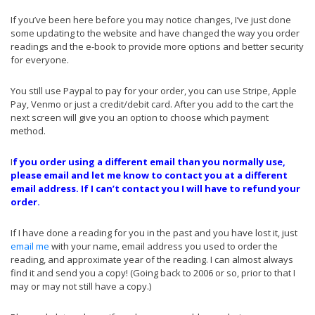
If you’ve been here before you may notice changes, I’ve just done
some updating to the website and have changed the way you order
readings and the e-book to provide more options and better security
for everyone.
You still use Paypal to pay for your order, you can use Stripe, Apple
Pay, Venmo or just a credit/debit card. After you add to the cart the
next screen will give you an option to choose which payment
method.
I
f you order using a different email than you normally use,
please
email
and let me know to contact you at a different
email address. If I can’t contact you I will have to refund your
order.
If I have done a reading for you in the past and you have lost it, just
email me
with your name, email address you used to order the
reading, and approximate year of the reading. I can almost always
find it and send you a copy! (Going back to 2006 or so, prior to that I
may or may not still have a copy.)