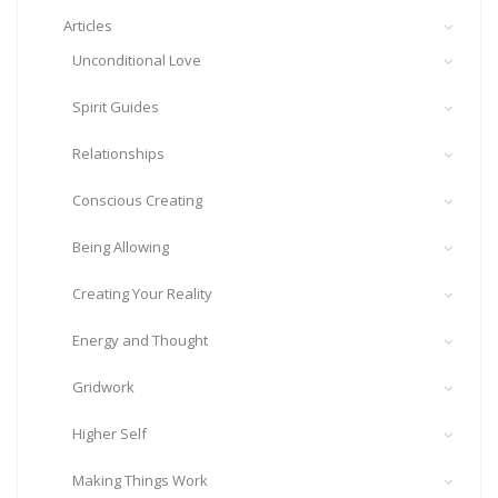
Articles
Unconditional Love
Spirit Guides
Relationships
Conscious Creating
Being Allowing
Creating Your Reality
Energy and Thought
Gridwork
Higher Self
Making Things Work