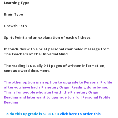
Learning Type
Brain Type
Growth Path
Spirit Point and an explanation of each of these.
It concludes with a brief personal channeled message from
The Teachers of The Universal Mind.
The reading is usually 9-11 pages of written information,
sent as a word document.
The other option is an option to upgrade to Personal Profile
after you have had a Planetary Origin Reading done by me.
This is for people who start with the Planetary Origin
Reading and later want to upgrade to a full Personal Profile
Reading.
To do this upgrade is 50.00 USD
click here
to
order
this