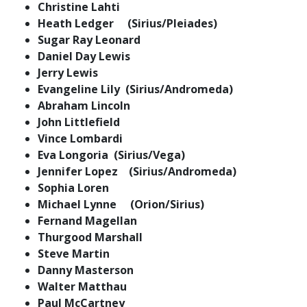
Christine Lahti
Heath Ledger (Sirius/Pleiades)
Sugar Ray Leonard
Daniel Day Lewis
Jerry Lewis
Evangeline Lily (Sirius/Andromeda)
Abraham Lincoln
John Littlefield
Vince Lombardi
Eva Longoria (Sirius/Vega)
Jennifer Lopez (Sirius/Andromeda)
Sophia Loren
Michael Lynne (Orion/Sirius)
Fernand Magellan
Thurgood Marshall
Steve Martin
Danny Masterson
Walter Matthau
Paul McCartney