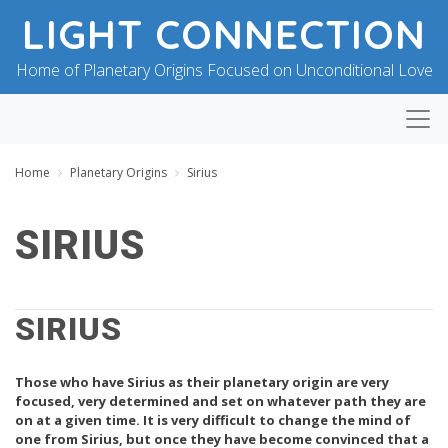
LIGHT CONNECTION
Home of Planetary Origins Focused on Unconditional Love
Home
Planetary Origins
Sirius
SIRIUS
B
P
Y
O
B
SIRIUS
S
L
T
E
E
S
D
Those who have Sirius as their planetary origin are very
S
O
I
N
focused, very determined and set on whatever path they are
N
J
on at a given time. It is very difficult to change the mind of
G
U
one from Sirius, but once they have become convinced that a
F
L