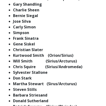
Gary Shandling
Charlie Sheen
Bernie Siegal
Jose Silva
Carly Simon
Simpson
Frank Sinatra
Gene Siskel
Christian Slater
Kurtwood Smith (Orion/Sirius)
Will Smith (Sirius/Arcturus)
Chris Squire (Sirius/Andromeda)
Sylvester Stallone
Don Stark
Martha Stewart (Sirus/Arcturus)
Steven Stills
Barbara Striesand
Donald Sutherland