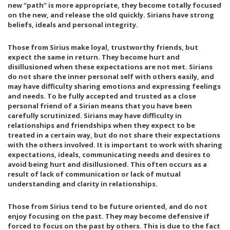
new “path” is more appropriate, they become totally focused
E
Y
on the new, and release the old quickly. Sirians have strong
A
7
T
,
beliefs, ideals and personal integrity.
H
2
E
0
Those from Sirius make loyal, trustworthy friends, but
R
1
expect the same in return. They become hurt and
8
disillusioned when these expectations are not met. Sirians
do not share the inner personal self with others easily, and
may have difficulty sharing emotions and expressing feelings
and needs. To be fully accepted and trusted as a close
personal friend of a Sirian means that you have been
carefully scrutinized. Sirians may have difficulty in
relationships and friendships when they expect to be
treated in a certain way, but do not share their expectations
with the others involved. It is important to work with sharing
expectations, ideals, communicating needs and desires to
avoid being hurt and disillusioned. This often occurs as a
result of lack of communication or lack of mutual
understanding and clarity in relationships.
Those from Sirius tend to be future oriented, and do not
enjoy focusing on the past. They may become defensive if
forced to focus on the past by others. This is due to the fact