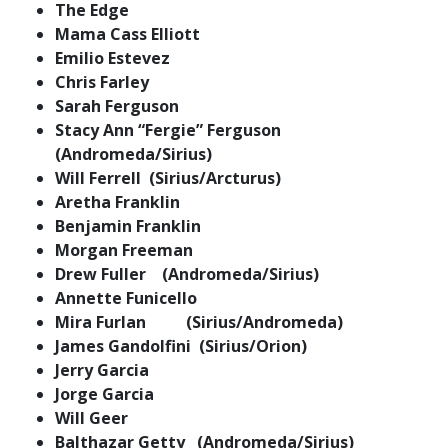
The Edge
Mama Cass Elliott
Emilio Estevez
Chris Farley
Sarah Ferguson
Stacy Ann “Fergie” Ferguson
(Andromeda/Sirius)
Will Ferrell (Sirius/Arcturus)
Aretha Franklin
Benjamin Franklin
Morgan Freeman
Drew Fuller (Andromeda/Sirius)
Annette Funicello
Mira Furlan (Sirius/Andromeda)
James Gandolfini (Sirius/Orion)
Jerry Garcia
Jorge Garcia
Will Geer
Balthazar Getty (Andromeda/Sirius)