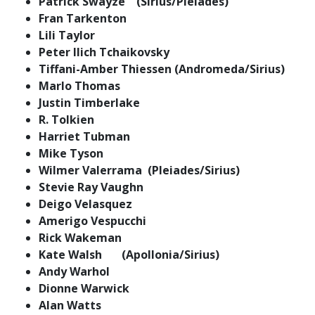
Patrick Swayze (Sirius/Pleiades)
Fran Tarkenton
Lili Taylor
Peter Ilich Tchaikovsky
Tiffani-Amber Thiessen (Andromeda/Sirius)
Marlo Thomas
Justin Timberlake
R. Tolkien
Harriet Tubman
Mike Tyson
Wilmer Valerrama (Pleiades/Sirius)
Stevie Ray Vaughn
Deigo Velasquez
Amerigo Vespucchi
Rick Wakeman
Kate Walsh (Apollonia/Sirius)
Andy Warhol
Dionne Warwick
Alan Watts