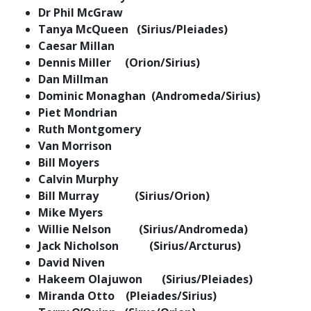
Dr Phil McGraw
Tanya McQueen (Sirius/Pleiades)
Caesar Millan
Dennis Miller (Orion/Sirius)
Dan Millman
Dominic Monaghan (Andromeda/Sirius)
Piet Mondrian
Ruth Montgomery
Van Morrison
Bill Moyers
Calvin Murphy
Bill Murray (Sirius/Orion)
Mike Myers
Willie Nelson (Sirius/Andromeda)
Jack Nicholson (Sirius/Arcturus)
David Niven
Hakeem Olajuwon (Sirius/Pleiades)
Miranda Otto (Pleiades/Sirius)