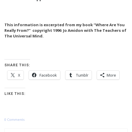
This information is excerpted from my book “Where Are You
Really From?” copyright 1996 Jo Amidon with The Teachers of
The Universal Mind.
SHARE THIS:
X
Facebook
Tumblr
More
LIKE THIS:
0 Comments