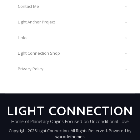
Contact Me
Light Anchor Project
Links
Light Connection Shop
Privacy Policy
LIGHT CONNECTION
Home of Planetary Origins Focused on Unconditional Love
Copyright 2026 Light Connection. All Rights Reserved. Powered by
wpcodethemes