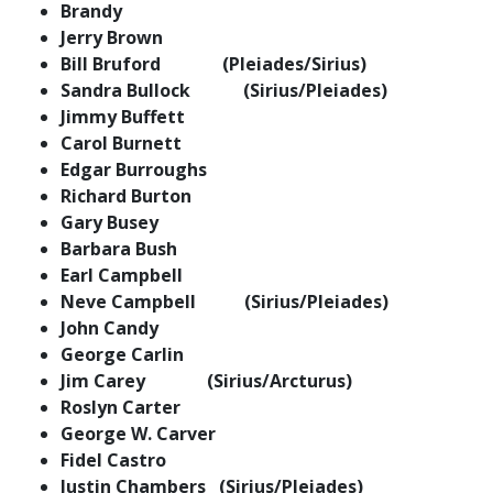
Brandy
Jerry Brown
Bill Bruford (Pleiades/Sirius)
Sandra Bullock (Sirius/Pleiades)
Jimmy Buffett
Carol Burnett
Edgar Burroughs
Richard Burton
Gary Busey
Barbara Bush
Earl Campbell
Neve Campbell (Sirius/Pleiades)
John Candy
George Carlin
Jim Carey (Sirius/Arcturus)
Roslyn Carter
George W. Carver
Fidel Castro
Justin Chambers (Sirius/Pleiades)