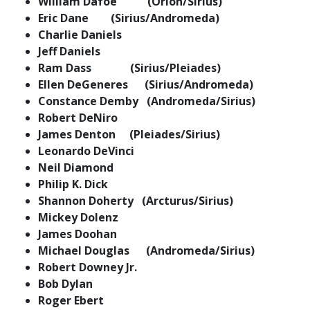
William Dafoe (Orion/Sirius)
Eric Dane (Sirius/Andromeda)
Charlie Daniels
Jeff Daniels
Ram Dass (Sirius/Pleiades)
Ellen DeGeneres (Sirius/Andromeda)
Constance Demby (Andromeda/Sirius)
Robert DeNiro
James Denton (Pleiades/Sirius)
Leonardo DeVinci
Neil Diamond
Philip K. Dick
Shannon Doherty (Arcturus/Sirius)
Mickey Dolenz
James Doohan
Michael Douglas (Andromeda/Sirius)
Robert Downey Jr.
Bob Dylan
Roger Ebert