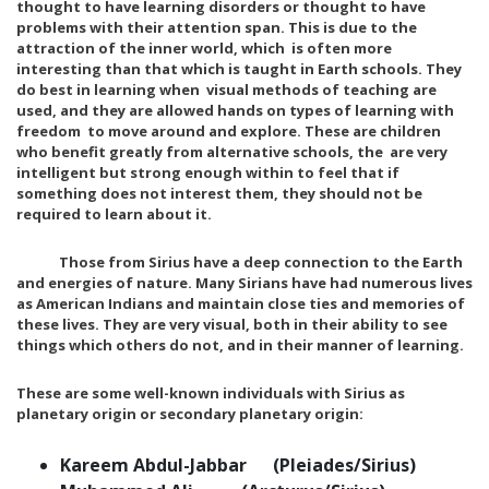
thought to have learning disorders or thought to have
problems with their attention span. This is due to the
attraction of the inner world, which is often more
interesting than that which is taught in Earth schools. They
do best in learning when visual methods of teaching are
used, and they are allowed hands on types of learning with
freedom to move around and explore. These are children
who benefit greatly from alternative schools, the are very
intelligent but strong enough within to feel that if
something does not interest them, they should not be
required to learn about it.
Those from Sirius have a deep connection to the Earth
and energies of nature. Many Sirians have had numerous lives
as American Indians and maintain close ties and memories of
these lives. They are very visual, both in their ability to see
things which others do not, and in their manner of learning.
These are some well-known individuals with Sirius as
planetary origin or secondary planetary origin:
Kareem Abdul-Jabbar (Pleiades/Sirius)