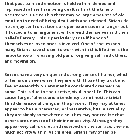
that past pain and emotion is held within, denied and
repressed rather than being dealt with at the time of
occurrence. Due to this there may be large amounts of old
emotion in need of being dealt with and released. Sirians do
not enjoy confrontations or open expressions of anger but
if forced into an argument will defend themselves and their
beliefs fiercely. This is particularly true if honor of
themselves or loved ones is involved. One of the lessons
many Sirians have chosen to work with in this lifetime is the
importance of releasing old pain, forgiving self and others,
and moving on.
Sirians have a very unique and strong sense of humor, which
often is only seen when they are with those they trust and
feel at ease with. Sirians may be considered dreamers by
some. This is due to their active, vivid inner life. This can
cause forgetfulness and a tendency to not notice trivial
third dimensional things in the present. They may at times
appear to be uninterested, or inattentive, but in actuality
they are simply somewhere else. They may not realize that
others are unaware of their inner activity. Although they
appear very calm, quiet and reserved on the surface, there is
much activity within. As children, Sirians may often be