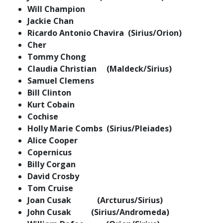
Will Champion
Jackie Chan
Ricardo Antonio Chavira (Sirius/Orion)
Cher
Tommy Chong
Claudia Christian (Maldeck/Sirius)
Samuel Clemens
Bill Clinton
Kurt Cobain
Cochise
Holly Marie Combs (Sirius/Pleiades)
Alice Cooper
Copernicus
Billy Corgan
David Crosby
Tom Cruise
Joan Cusak (Arcturus/Sirius)
John Cusak (Sirius/Andromeda)