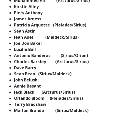
Muhammed Ali (Arcturus/Sirius)
Kirstie Alley
Piers Anthony
James Arness
Patricia Arquette (Pleiades/Sirius)
Sean Astin
Jean Auel (Maldeck/Sirius)
Joe Don Baker
Lucille Ball
Antonio Banderas (Sirius/Orion)
Charles Barkley (Arcturus/Sirius)
Dave Barry
Sean Bean (Sirius/Maldeck)
John Belushi
Annie Besant
Jack Black (Arcturus/Sirius)
Orlando Bloom (Pleiades/Sirius)
Terry Bradshaw
Marlon Brando (Sirius/Maldeck)