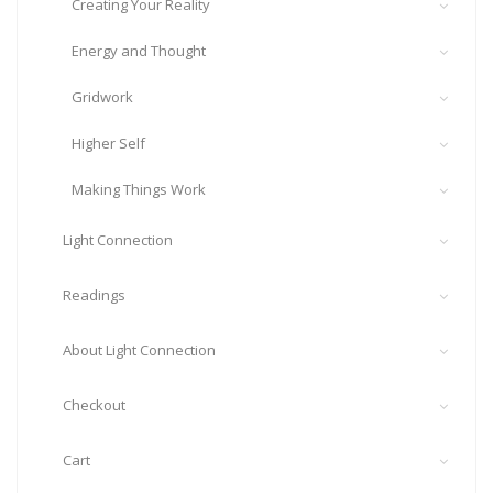
Creating Your Reality
Energy and Thought
Gridwork
Higher Self
Making Things Work
Light Connection
Readings
About Light Connection
Checkout
Cart