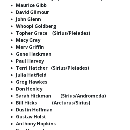
Maurice Gibb
David Gilmour
John Glenn
Whoopi Goldberg
Topher Grace (Sirius/Pleiades)
Macy Gray
Merv Griffin
Gene Hackman
Paul Harvey
Terri Hatcher (Sirius/Pleiades)
Julia Hatfield
Greg Hawkes
Don Henley
Sarah Hickman (Sirius/Andromeda)
Bill Hicks (Arcturus/Sirius)
Dustin Hoffman
Gustav Holst
Anthony Hopkins