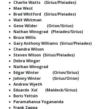
Charlie Watts (Sirius/Pleiades)
Mae West
Brad Whitford (Sirius/Pleiades)
Walt Whitman
Gene Wilder (Orion/Sirius)
Nathan Winograd (Pleiades/Sirius)
Bruce Willis
Gary Anthony Williams (Sirius/Pleiades)
Chandra Wilson
Steven Wilson (Sirius/Pleiades)
Debra Winger
Nathan Winograd
Edgar Winter (Orion/Sirius)
Johnny Winter (Sirius/Orion)
Andrew Wyeth
Eduardo Xol (Maldeck/Sirius)
Boris Yeltsin
Paramahansa Yogananda
Frank Zappa