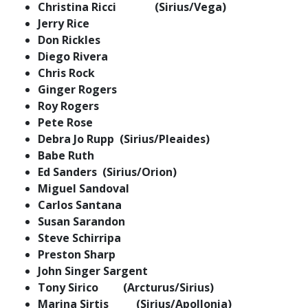
Christina Ricci (Sirius/Vega)
Jerry Rice
Don Rickles
Diego Rivera
Chris Rock
Ginger Rogers
Roy Rogers
Pete Rose
Debra Jo Rupp (Sirius/Pleaides)
Babe Ruth
Ed Sanders (Sirius/Orion)
Miguel Sandoval
Carlos Santana
Susan Sarandon
Steve Schirripa
Preston Sharp
John Singer Sargent
Tony Sirico (Arcturus/Sirius)
Marina Sirtis (Sirius/Apollonia)