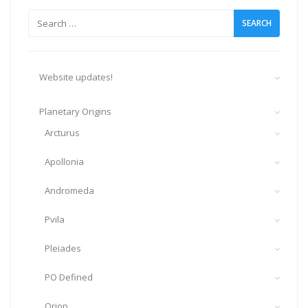
Search
for:
Website updates!
Planetary Origins
Arcturus
Apollonia
Andromeda
Pvila
Pleiades
PO Defined
Orion