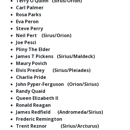
Terry O’Quinn (Sirus/Orion)
Carl Palmer
Rosa Parks
Eva Peron
Steve Perry
Neil Pert (Sirus/Orion)
Joe Pesci
Pliny The Elder
James T Pickens (Sirius/Maldeck)
Maury Povich
Elvis Presley (Sirius/Pleiades)
Charlie Pride
John Pyper-Ferguson (Orion/Sirius)
Randy Quaid
Queen Elizabeth II
Ronald Reagan
James Redfield (Andromeda/Sirius)
Frederic Remington
Trent Reznor (Sirius/Arcturus)