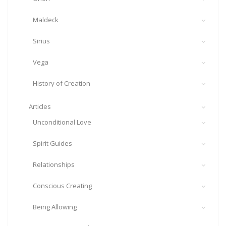
Maldeck
Sirius
Vega
History of Creation
Articles
Unconditional Love
Spirit Guides
Relationships
Conscious Creating
Being Allowing