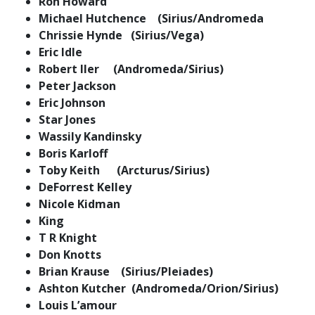
Ron Howard
Michael Hutchence (Sirius/Andromeda
Chrissie Hynde (Sirius/Vega)
Eric Idle
Robert Iler (Andromeda/Sirius)
Peter Jackson
Eric Johnson
Star Jones
Wassily Kandinsky
Boris Karloff
Toby Keith (Arcturus/Sirius)
DeForrest Kelley
Nicole Kidman
King
T R Knight
Don Knotts
Brian Krause (Sirius/Pleiades)
Ashton Kutcher (Andromeda/Orion/Sirius)
Louis L’amour