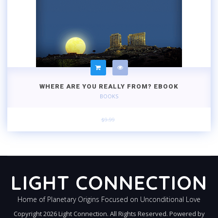
WHERE ARE YOU REALLY FROM? EBOOK
BOOKS
$9.99
LIGHT CONNECTION
Home of Planetary Origins Focused on Unconditional Love
Copyright 2026 Light Connection. All Rights Reserved. Powered by