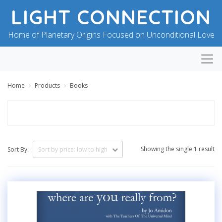
LIGHT CONNECTION
Home of Planetary Origins Focused on Unconditional Love
Home
Products
Books
Showing the single 1 result
Sort By: